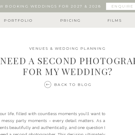
W BOOKING WEDDINGS FOR 2027 & 2028
ENQUIRE
PORTFOLIO
PRICING
FILMS
VENUES & WEDDING PLANNING
I NEED A SECOND PHOTOGR
FOR MY WEDDING?
BACK TO BLOG
ur life, filled with countless moments you’ll want to
e messy party moments – every detail matters. As a
nts beautifully and authentically, and one question I
eed a second photographer. This decision ultimately