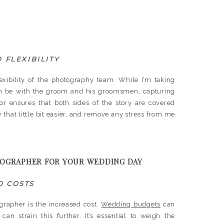
 FLEXIBILITY
exibility of the photography team. While I’m taking
can be with the groom and his groomsmen, capturing
abor ensures that both sides of the story are covered
 that little bit easier, and remove any stress from me
TOGRAPHER FOR YOUR WEDDING DAY
D COSTS
grapher is the increased cost.
Wedding budgets
can
an strain this further. It’s essential to weigh the