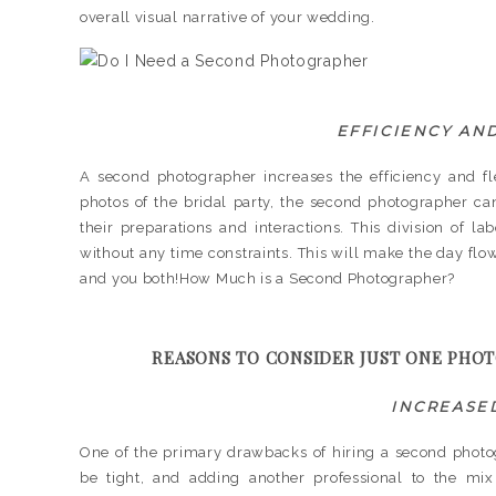
overall visual narrative of your wedding.
EFFICIENCY AND
A second photographer increases the efficiency and fl
photos of the bridal party, the second photographer 
their preparations and interactions. This division of l
without any time constraints. This will make the day flow
and you both!How Much is a Second Photographer?
REASONS TO CONSIDER JUST ONE PHO
INCREASE
One of the primary drawbacks of hiring a second photo
be tight, and adding another professional to the mix c