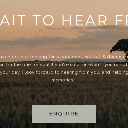
WAIT TO HEAR 
elaxed couple, looking for a confident, natural, & docum
 I'm the one for you! If you're sold, or even if you're not 
your day! I look forward to hearing from you, and helping
memories...
ENQUIRE