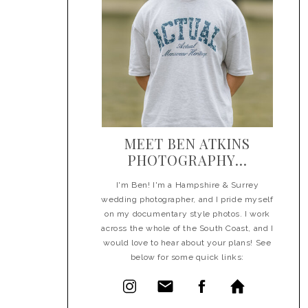
MEET BEN ATKINS
PHOTOGRAPHY...
I'm Ben! I'm a Hampshire & Surrey
wedding photographer, and I pride myself
on my documentary style photos. I work
across the whole of the South Coast, and I
would love to hear about your plans! See
below for some quick links: