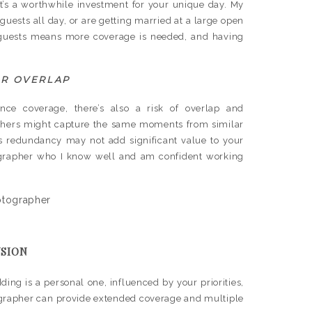
 it’s a worthwhile investment for your unique day. My
guests all day, or are getting married at a large open
re guests means more coverage is needed, and having
OR OVERLAP
ce coverage, there’s also a risk of overlap and
aphers might capture the same moments from similar
his redundancy may not add significant value to your
tographer who I know well and am confident working
SION
ing is a personal one, influenced by your priorities,
tographer can provide extended coverage and multiple