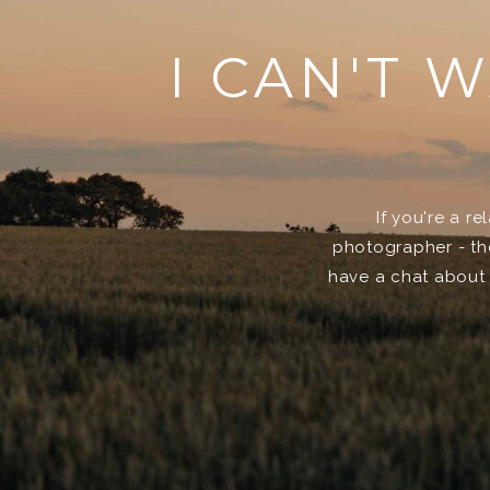
I CAN'T 
If you're a r
photographer - then
have a chat about 