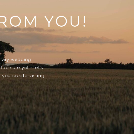
FROM YOU!
entary wedding
too sure yet - let's
 you create lasting