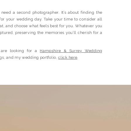
u need a second photographer. It’s about finding the
s for your wedding day. Take your time to consider all
hat, and choose what feels best for you. Whatever you
aptured, preserving the memories you’ll cherish for a
 are looking for a
Hampshire & Surrey Wedding
ings, and my wedding portfolio,
click here
.