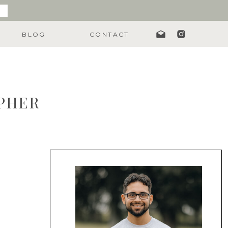
BLOG
CONTACT
APHER