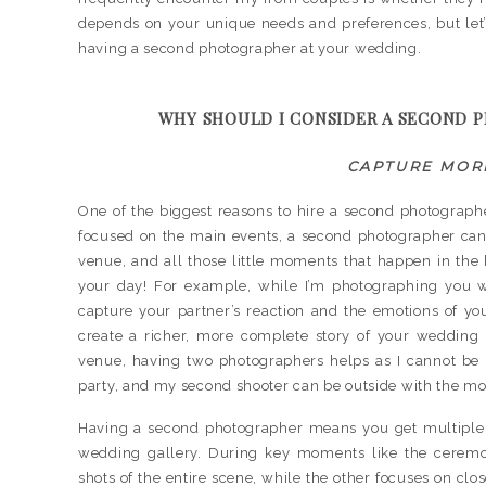
depends on your unique needs and preferences, but let’
having a second photographer at your wedding.
WHY SHOULD I CONSIDER A SECOND 
CAPTURE MOR
One of the biggest reasons to hire a second photograph
focused on the main events, a second photographer can g
venue, and all those little moments that happen in the 
your day! For example, while I’m photographing you 
capture your partner’s reaction and the emotions of y
create a richer, more complete story of your wedding d
venue, having two photographers helps as I cannot be i
party, and my second shooter can be outside with the mo
Having a second photographer means you get multiple 
wedding gallery. During key moments like the ceremo
shots of the entire scene, while the other focuses on clo