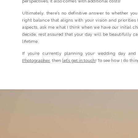
perspectives, it also comes with additional costs!
Ultimately, there’s no definitive answer to whether yo
right balance that aligns with your vision and prioritie
aspects, ask me what I think when we have our initial c
decide, rest assured that your day will be beautifully c
lifetime.
If you’re currently planning your wedding day and
Photographer
, then
let’s get in touch
! To see how I do th