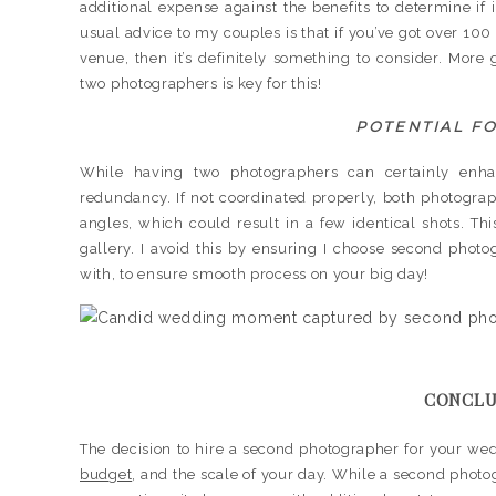
additional expense against the benefits to determine if
usual advice to my couples is that if you’ve got over 100 
venue, then it’s definitely something to consider. Mo
two photographers is key for this!
POTENTIAL F
While having two photographers can certainly enhan
redundancy. If not coordinated properly, both photogr
angles, which could result in a few identical shots. T
gallery. I avoid this by ensuring I choose second pho
with, to ensure smooth process on your big day!
CONCLU
The decision to hire a second photographer for your wedd
budget
, and the scale of your day. While a second pho