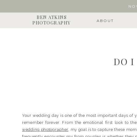
NO
BEN ATKINS
ABOUT
PHOTOGRAPHY
DO 
Your wedding day is one of the most important days of yo
remember forever. From the emotional first look to th
wedding photographer
, my goal is to capture these mome
frequently encounter my from couples is whether they n