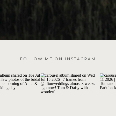
FOLLOW ME ON INSTAGRAM