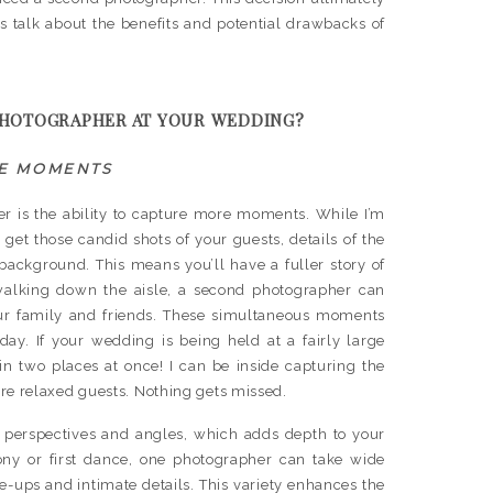
s talk about the benefits and potential drawbacks of
PHOTOGRAPHER AT YOUR WEDDING?
E MOMENTS
er is the ability to capture more moments. While I’m
et those candid shots of your guests, details of the
background. This means you’ll have a fuller story of
walking down the aisle, a second photographer can
our family and friends. These simultaneous moments
ay. If your wedding is being held at a fairly large
n two places at once! I can be inside capturing the
re relaxed guests. Nothing gets missed.
perspectives and angles, which adds depth to your
ny or first dance, one photographer can take wide
se-ups and intimate details. This variety enhances the