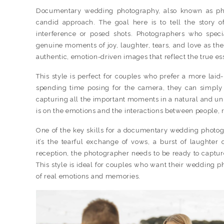
Documentary wedding photography, also known as pho
candid approach. The goal here is to tell the story o
interference or posed shots. Photographers who specia
genuine moments of joy, laughter, tears, and love as the
authentic, emotion-driven images that reflect the true es
This style is perfect for couples who prefer a more lai
spending time posing for the camera, they can simply 
capturing all the important moments in a natural and u
is on the emotions and the interactions between people, 
One of the key skills for a documentary wedding photog
it’s the tearful exchange of vows, a burst of laughter
reception, the photographer needs to be ready to captu
This style is ideal for couples who want their wedding phot
of real emotions and memories.