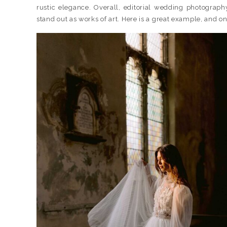
rustic elegance. Overall, editorial wedding photography
stand out as works of art. Here is a great example, and o