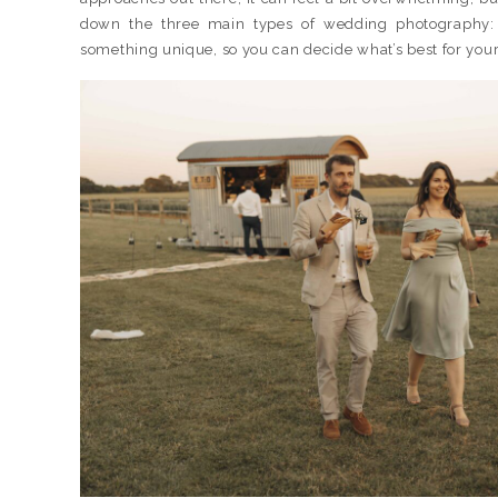
down the three main types of wedding photography
something unique, so you can decide what’s best for your 