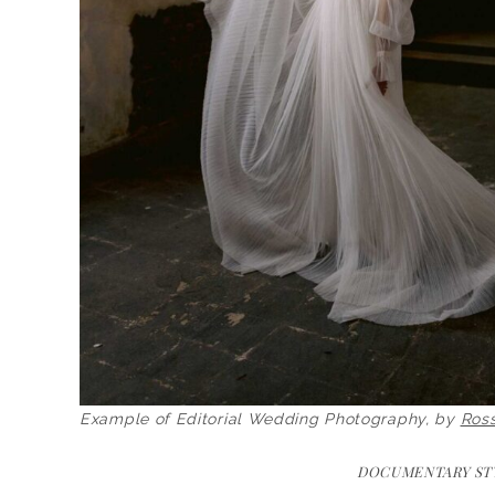
Example of Editorial Wedding Photography, by
Ros
DOCUMENTARY ST