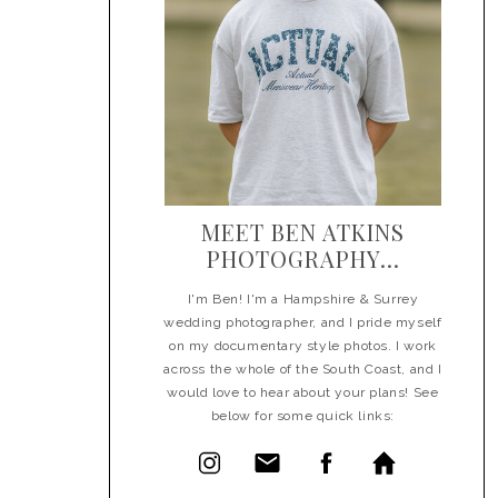
MEET BEN ATKINS
PHOTOGRAPHY...
I'm Ben! I'm a Hampshire & Surrey
wedding photographer, and I pride myself
on my documentary style photos. I work
across the whole of the South Coast, and I
would love to hear about your plans! See
below for some quick links: