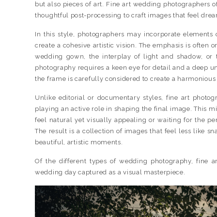
but also pieces of art. Fine art wedding photographers o
thoughtful post-processing to craft images that feel drea
In this style, photographers may incorporate elements o
create a cohesive artistic vision. The emphasis is often o
wedding gown, the interplay of light and shadow, or 
photography requires a keen eye for detail and a deep u
the frame is carefully considered to create a harmonious
Unlike editorial or documentary styles, fine art photo
playing an active role in shaping the final image. This m
feel natural yet visually appealing or waiting for the perf
The result is a collection of images that feel less like s
beautiful, artistic moments.
Of the different types of wedding photography, fine 
wedding day captured as a visual masterpiece.