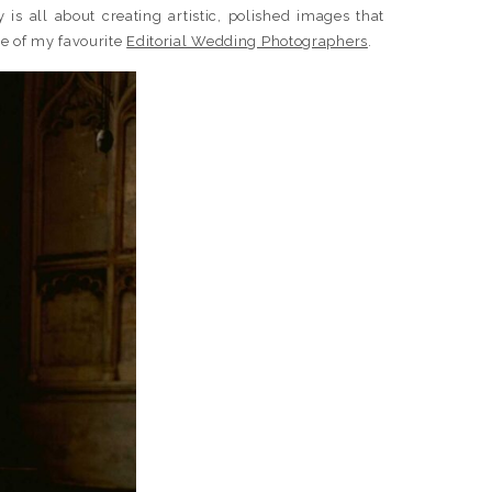
 is all about creating artistic, polished images that
ne of my favourite
Editorial Wedding Photographers
.