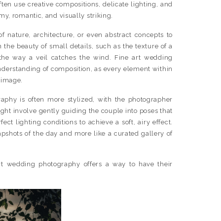
ften use creative compositions, delicate lighting, and
my, romantic, and visually striking.
f nature, architecture, or even abstract concepts to
n the beauty of small details, such as the texture of a
the way a veil catches the wind. Fine art wedding
nderstanding of composition, as every element within
 image.
graphy is often more stylized, with the photographer
ight involve gently guiding the couple into poses that
ect lighting conditions to achieve a soft, airy effect.
napshots of the day and more like a curated gallery of
art wedding photography offers a way to have their