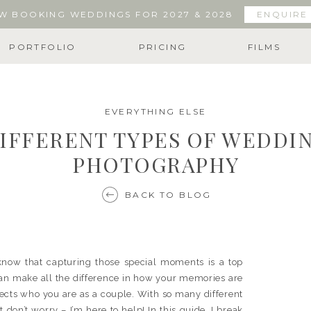
W BOOKING WEDDINGS FOR 2027 & 2028
ENQUIRE
PORTFOLIO
PRICING
FILMS
EVERYTHING ELSE
IFFERENT TYPES OF WEDDI
PHOTOGRAPHY
BACK TO BLOG
know that capturing those special moments is a top
can make all the difference in how your memories are
eflects who you are as a couple. With so many different
don’t worry – I’m here to help! In this guide, I break