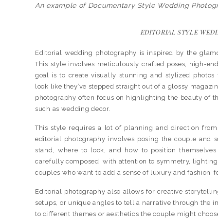
An example of Documentary Style Wedding Photog
EDITORIAL STYLE WED
Editorial wedding photography is inspired by the glam
This style involves meticulously crafted poses, high-en
goal is to create visually stunning and stylized photos
look like they’ve stepped straight out of a glossy magaz
photography often focus on highlighting the beauty of the
such as wedding decor.
This style requires a lot of planning and direction fr
editorial photography involves posing the couple and
stand, where to look, and how to position themselves 
carefully composed, with attention to symmetry, lighting, 
couples who want to add a sense of luxury and fashion-f
Editorial photography also allows for creative storytell
setups, or unique angles to tell a narrative through the i
to different themes or aesthetics the couple might choos