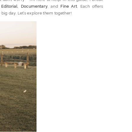
:
Editorial
,
Documentary
, and
Fine Art
. Each offers
big day. Let’s explore them together!