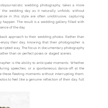
tojournalistic wedding photography, takes a more
f the wedding day as it naturally unfolds, without
lize in this style are often unobtrusive, capturing
y happen. The result is a wedding gallery filled with
sence of the day.
d-back approach to their wedding photos. Rather than
enjoy their day, knowing that their photographer is
nscripted way. The focus in documentary photography
rather than on perfect poses or staged scenes.
rapher is the ability to anticipate moments. Whether
 during speeches, or a spontaneous dance-off at the
re these fleeting moments without interrupting them.
os to feel like a genuine reflection of their day, full