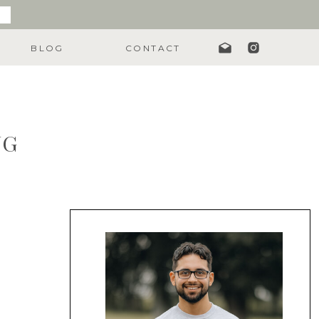
BLOG
CONTACT
NG