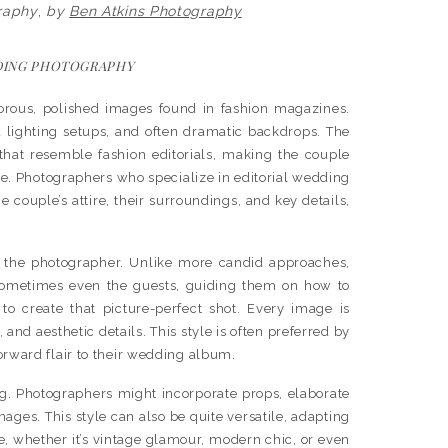
raphy
,
by
Ben Atkins Photography
DING PHOTOGRAPHY
orous, polished images found in fashion magazines.
d lighting setups, and often dramatic backdrops. The
 that resemble fashion editorials, making the couple
ine. Photographers who specialize in editorial wedding
 couple’s attire, their surroundings, and key details,
om the photographer. Unlike more candid approaches,
 sometimes even the guests, guiding them on how to
to create that picture-perfect shot. Every image is
and aesthetic details. This style is often preferred by
orward flair to their wedding album.
ing. Photographers might incorporate props, elaborate
mages. This style can also be quite versatile, adapting
e, whether it’s vintage glamour, modern chic, or even