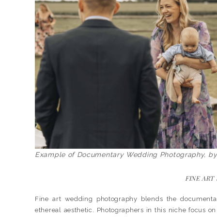
Example of Documentary Wedding Photography, b
FINE ART
Fine art wedding photography blends the documentary s
ethereal aesthetic. Photographers in this niche focus on