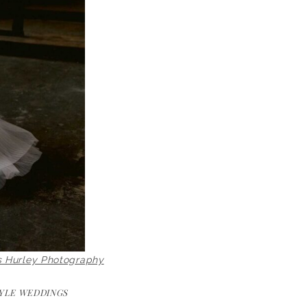
s Hurley Photography
YLE WEDDINGS