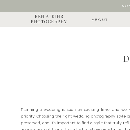
NO
BEN ATKINS
ABOUT
PHOTOGRAPHY
D
Planning a wedding is such an exciting time, and we 
priority. Choosing the right wedding photography style 
preserved, and it’s important to find a style that truly r
approaches out there, it can feel a bit overwhelming, but 