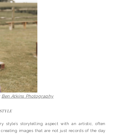
y
Ben Atkins Photography
 STYLE
tyle’s storytelling aspect with an artistic, often
 creating images that are not just records of the day