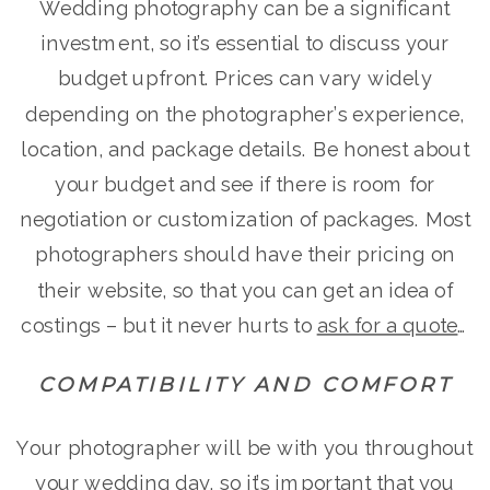
Wedding photography can be a significant
investment, so it’s essential to discuss your
budget upfront. Prices can vary widely
depending on the photographer’s experience,
location, and package details. Be honest about
your budget and see if there is room for
negotiation or customization of packages. Most
photographers should have their pricing on
their website, so that you can get an idea of
costings – but it never hurts to
ask for a quote
…
COMPATIBILITY AND COMFORT
Your photographer will be with you throughout
your wedding day, so it’s important that you