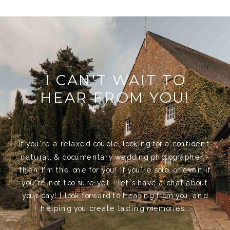
I CAN'T WAIT TO
HEAR FROM YOU!
If you're a relaxed couple, looking for a confident,
natural, & documentary wedding photographer -
then I'm the one for you! If you're sold, or even if
you're not too sure yet - let's have a chat about
your day! I look forward to hearing from you, and
helping you create lasting memories...