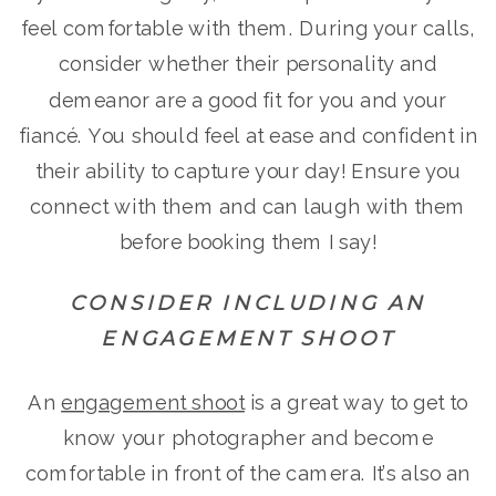
feel comfortable with them. During your calls,
consider whether their personality and
demeanor are a good fit for you and your
fiancé. You should feel at ease and confident in
their ability to capture your day! Ensure you
connect with them and can laugh with them
before booking them I say!
CONSIDER INCLUDING AN
ENGAGEMENT SHOOT
An
engagement shoot
is a great way to get to
know your photographer and become
comfortable in front of the camera. It’s also an