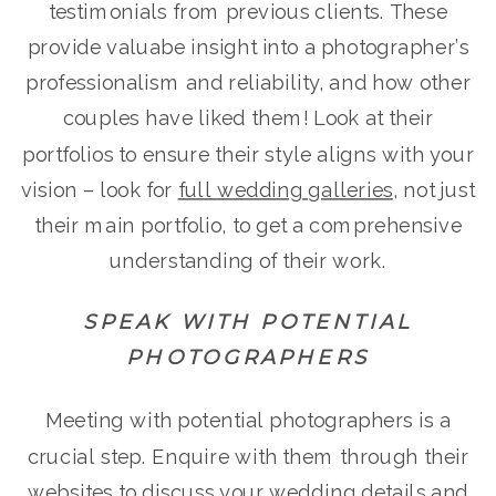
testimonials from previous clients. These
provide valuabe insight into a photographer’s
professionalism and reliability, and how other
couples have liked them! Look at their
portfolios to ensure their style aligns with your
vision – look for
full wedding galleries
, not just
their main portfolio, to get a comprehensive
understanding of their work.
SPEAK WITH POTENTIAL
PHOTOGRAPHERS
Meeting with potential photographers is a
crucial step. Enquire with them through their
websites to discuss your wedding details and