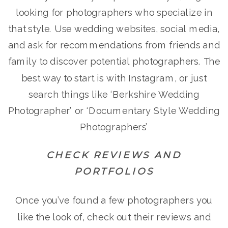
looking for photographers who specialize in
that style. Use wedding websites, social media,
and ask for recommendations from friends and
family to discover potential photographers. The
best way to start is with Instagram, or just
search things like ‘Berkshire Wedding
Photographer’ or ‘Documentary Style Wedding
Photographers’
CHECK REVIEWS AND
PORTFOLIOS
Once you’ve found a few photographers you
like the look of, check out their reviews and