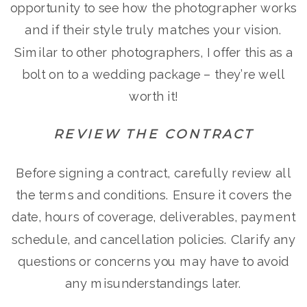
opportunity to see how the photographer works
and if their style truly matches your vision.
Similar to other photographers, I offer this as a
bolt on to a wedding package – they’re well
worth it!
REVIEW THE CONTRACT
Before signing a contract, carefully review all
the terms and conditions. Ensure it covers the
date, hours of coverage, deliverables, payment
schedule, and cancellation policies. Clarify any
questions or concerns you may have to avoid
any misunderstandings later.