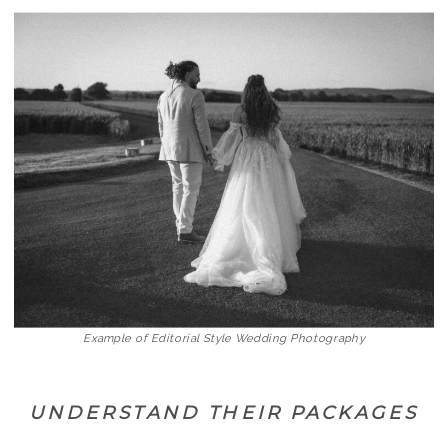
Example of Editorial Style Wedding Photography
UNDERSTAND THEIR PACKAGES