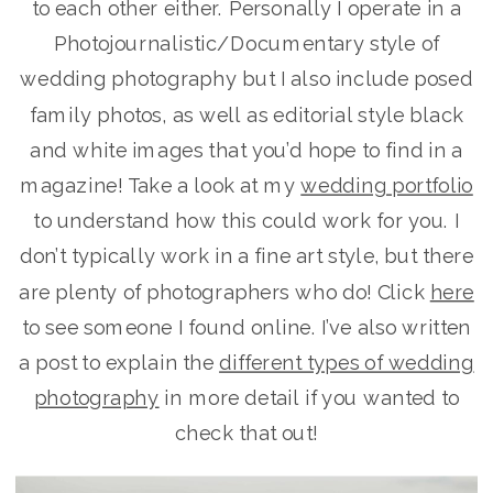
to each other either. Personally I operate in a
Photojournalistic/Documentary style of
wedding photography but I also include posed
family photos, as well as editorial style black
and white images that you’d hope to find in a
magazine! Take a look at my
wedding portfolio
to understand how this could work for you. I
don’t typically work in a fine art style, but there
are plenty of photographers who do! Click
here
to see someone I found online. I’ve also written
a post to explain the
different types of wedding
photography
in more detail if you wanted to
check that out!