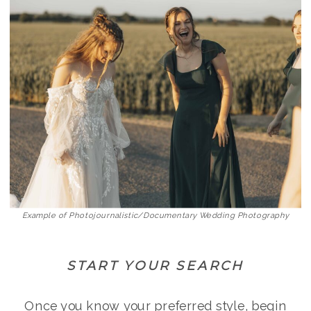
Example of Photojournalistic/Documentary Wedding Photography
START YOUR SEARCH
Once you know your preferred style, begin