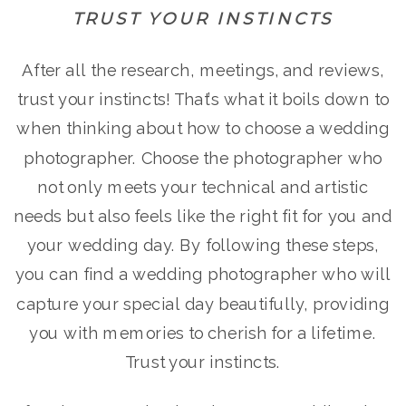
TRUST YOUR INSTINCTS
After all the research, meetings, and reviews,
trust your instincts! That’s what it boils down to
when thinking about how to choose a wedding
photographer. Choose the photographer who
not only meets your technical and artistic
needs but also feels like the right fit for you and
your wedding day. By following these steps,
you can find a wedding photographer who will
capture your special day beautifully, providing
you with memories to cherish for a lifetime.
Trust your instincts.