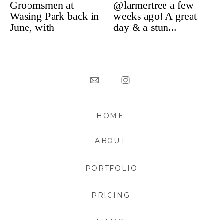
HOME
ABOUT
PORTFOLIO
PRICING