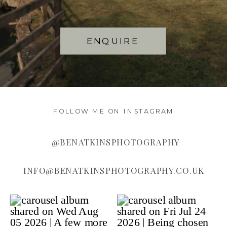
ENQUIRE
FOLLOW ME ON INSTAGRAM
@BENATKINSPHOTOGRAPHY
INFO@BENATKINSPHOTOGRAPHY.CO.UK