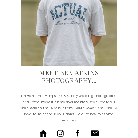
MEET BEN ATKINS
PHOTOGRAPHY...
I'm Ben! I'm a Hampshire & Surrey wedding photographer,
and I pride myself on my documentary style photos. I
work across the whole of the South Coast, and I would
love to hear about your plans! See below for some
quick links: