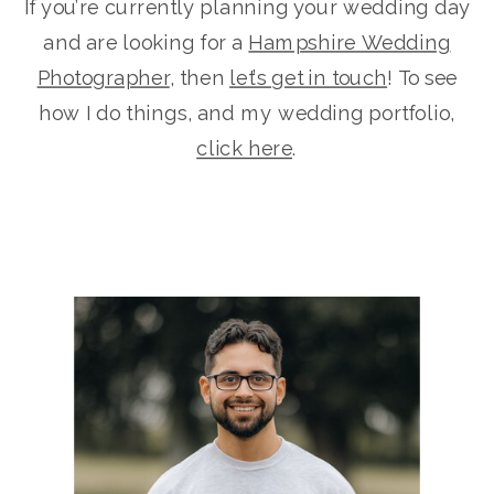
If you’re currently planning your wedding day
and are looking for a
Hampshire Wedding
Photographer
, then
let’s get in touch
! To see
how I do things, and my wedding portfolio,
click here
.