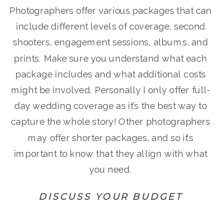
Photographers offer various packages that can
include different levels of coverage, second
shooters, engagement sessions, albums, and
prints. Make sure you understand what each
package includes and what additional costs
might be involved. Personally I only offer full-
day wedding coverage as it’s the best way to
capture the whole story! Other photographers
may offer shorter packages, and so it’s
important to know that they allign with what
you need.
DISCUSS YOUR BUDGET