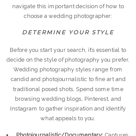
navigate this important decision of how to
choose a wedding photographer:
DETERMINE YOUR STYLE
Before you start your search, it’s essential to
decide on the style of photography you prefer.
Wedding photography styles range from
candid and photojournalistic to fine art and
traditional posed shots. Spend some time
browsing wedding blogs, Pinterest, and
Instagram to gather inspiration and identify
what appeals to you.
Photojournalistic/Documentary:
Captures