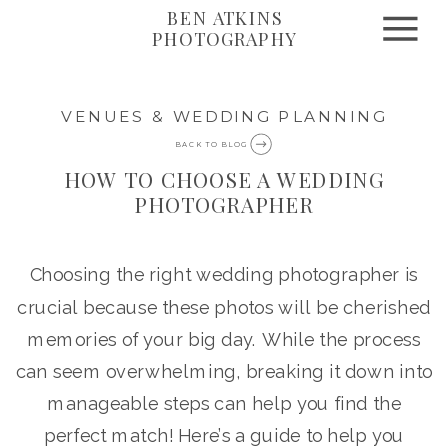
BEN ATKINS
PHOTOGRAPHY
VENUES & WEDDING PLANNING
BACK TO BLOG
HOW TO CHOOSE A WEDDING
PHOTOGRAPHER
Choosing the right wedding photographer is
crucial because these photos will be cherished
memories of your big day. While the process
can seem overwhelming, breaking it down into
manageable steps can help you find the
perfect match! Here’s a guide to help you