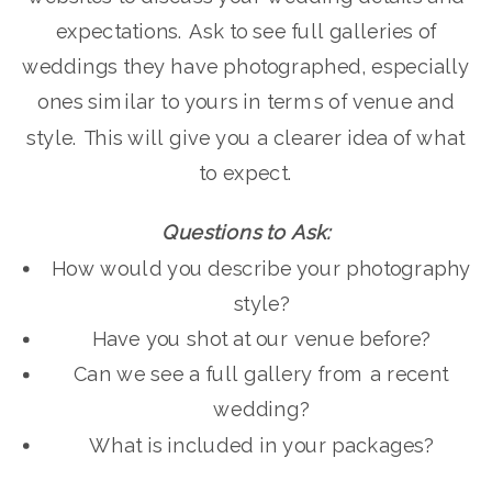
expectations. Ask to see full galleries of
weddings they have photographed, especially
ones similar to yours in terms of venue and
style. This will give you a clearer idea of what
to expect.
Questions to Ask:
How would you describe your photography
style?
Have you shot at our venue before?
Can we see a full gallery from a recent
wedding?
What is included in your packages?