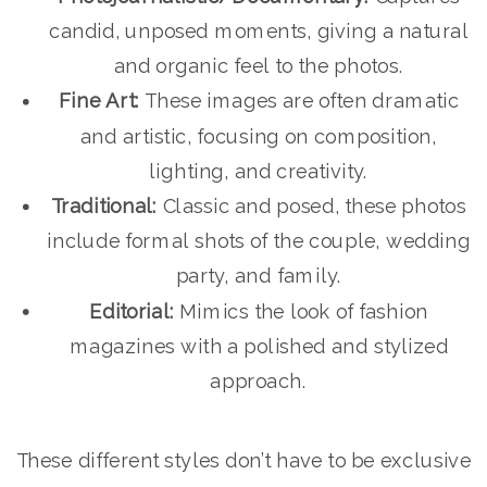
candid, unposed moments, giving a natural
and organic feel to the photos.
Fine Art:
These images are often dramatic
and artistic, focusing on composition,
lighting, and creativity.
Traditional:
Classic and posed, these photos
include formal shots of the couple, wedding
party, and family.
Editorial:
Mimics the look of fashion
magazines with a polished and stylized
approach.
These different styles don’t have to be exclusive